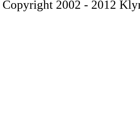
Copyright 2002 - 2012 Kl