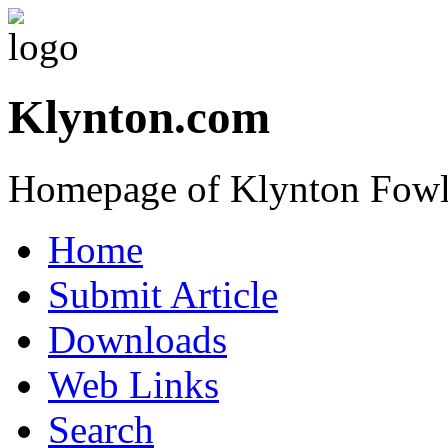
Klynton.com
Homepage of Klynton Fowl
Home
Submit Article
Downloads
Web Links
Search