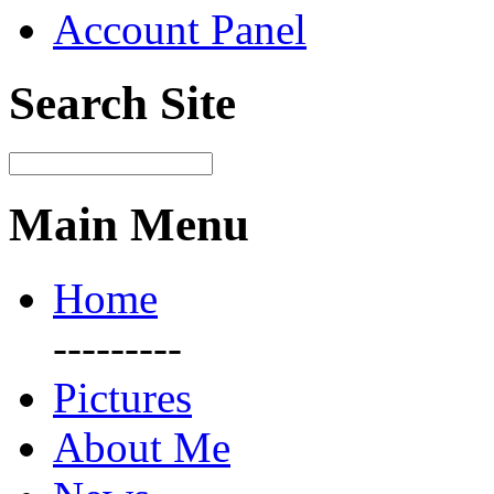
Account Panel
Search Site
Main Menu
Home
---------
Pictures
About Me