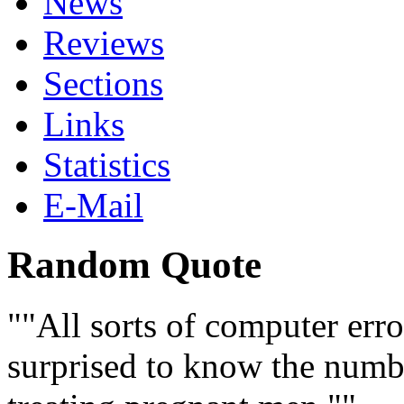
News
Reviews
Sections
Links
Statistics
E-Mail
Random Quote
"All sorts of computer err
surprised to know the numb