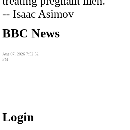
treating pregnant men."
-- Isaac Asimov
BBC News
Aug 07, 2026 7:52:52
PM
Aug 07, 2026 9:10:48
Login
PM