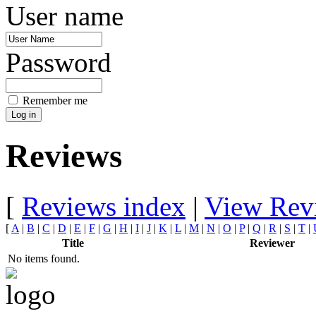
User name
Password
Remember me
Reviews
[
Reviews index
|
View Rev
[
A
|
B
|
C
|
D
|
E
|
F
|
G
|
H
|
I
|
J
|
K
|
L
|
M
|
N
|
O
|
P
|
Q
|
R
|
S
|
T
|
Title
Reviewer
No items found.