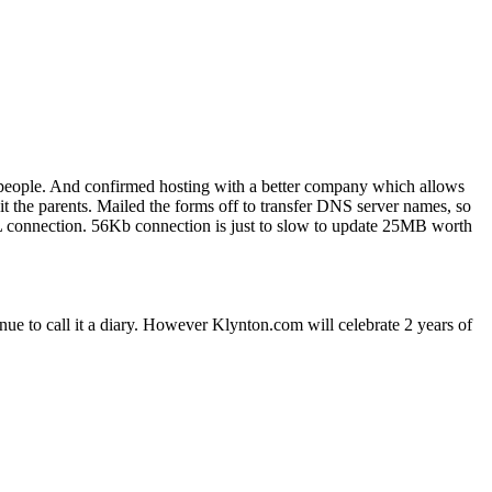
 people. And confirmed hosting with a better company which allows
t the parents. Mailed the forms off to transfer DNS server names, so
L connection. 56Kb connection is just to slow to update 25MB worth
tinue to call it a diary. However Klynton.com will celebrate 2 years of