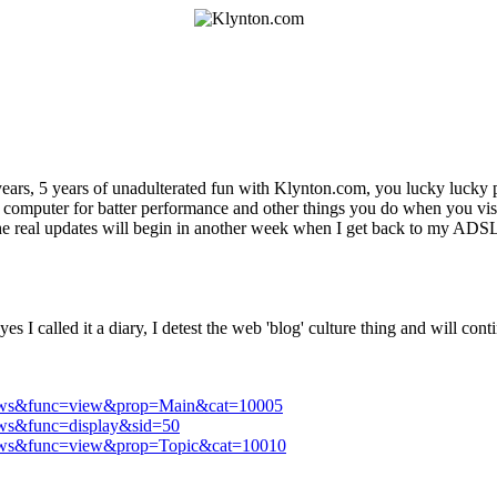
ears, 5 years of unadulterated fun with Klynton.com, you lucky lucky
 computer for batter performance and other things you do when you visi
he real updates will begin in another week when I get back to my ADS
es I called it a diary, I detest the web 'blog' culture thing and will con
e=News&func=view&prop=Main&cat=10005
News&func=display&sid=50
e=News&func=view&prop=Topic&cat=10010