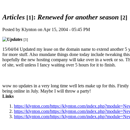
Articles
:
Renewed for another season
[1]
[2]
Posted by Klynton on Apr 15, 2004 - 05:45 PM
[3]
15/04/04 Updated my lease on the domain name to extend another 5 y
for more stuff. Also mundane things done today include tweaking this
hopefully the new hosting company will take over in a week or so. T
of site, well unless I fancy waiting over 5 hours for it to finish.
wow no updates in a very long time well lets make up for this. Firstly y
being online in July. Maybe I will throw a party!
Links
https://klynton.com/https://klynton.com/index.php?modul
https://klynton.com/https://klynton.com/index.php?module=
https://klynton.com/https://klynton.com/index.php?modul