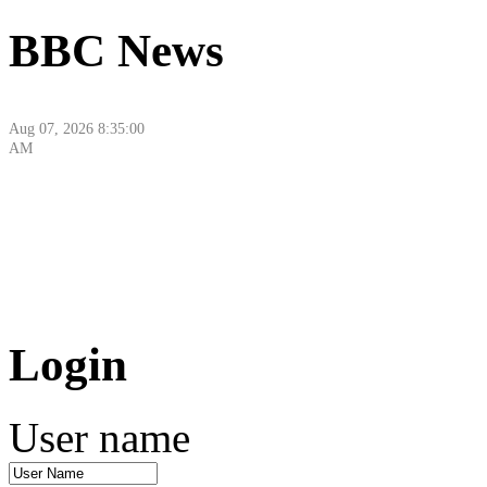
BBC News
Aug 07, 2026 8:35:00
AM
Aug 07, 2026 10:18:43
Login
AM
User name