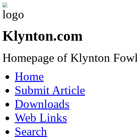
Klynton.com
Homepage of Klynton Fowl
Home
Submit Article
Downloads
Web Links
Search