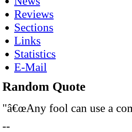
News
Reviews
Sections
Links
Statistics
E-Mail
Random Quote
â€œAny fool can use a com
--