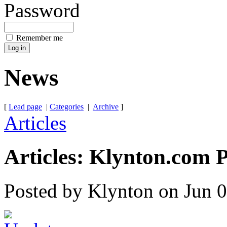
Password
Remember me
News
[
Lead page
|
Categories
|
Archive
]
Articles
Articles: Klynton.com 
Posted by Klynton on Jun 