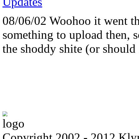
08/06/02 Woohoo it went th
something to upload then, 
the shoddy shite (or should i
Copyright 2002 - 2012 Kl