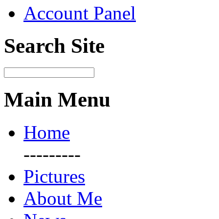
Account Panel
Search Site
Main Menu
Home
---------
Pictures
About Me